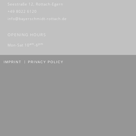
Seestraße 12, Rottach-Egern
+49 8022 6120
info@bayerschmidt-rottach.de
OPENING HOURS
am
pm
Mon-Sat 10
-6
IMPRINT
PRIVACY POLICY