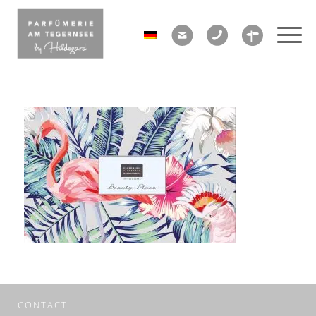
CONTACT