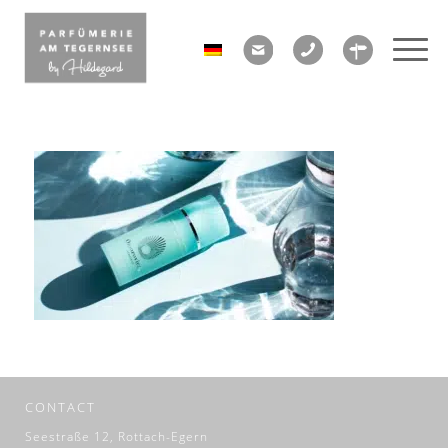
CONTACT
Seestraße 12, Rottach-Egern