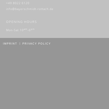
+49 8022 6120
info@bayerschmidt-rottach.de
OPENING HOURS
am
pm
Mon-Sat 10
-6
IMPRINT
PRIVACY POLICY