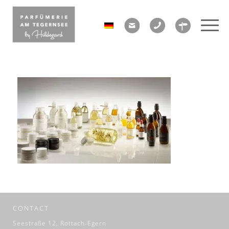
CONTACT
Seestraße 12, Rottach-Egern