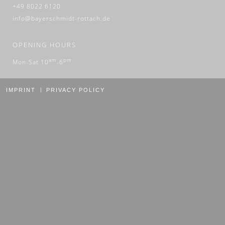
+49 8022 6120
info@bayerschmidt-rottach.de
OPENING HOURS
am
pm
Mon-Sat 10
-6
IMPRINT
PRIVACY POLICY