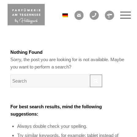
Nothing Found
Sorry, the post you are looking for is not available. Maybe
you want to perform a search?
For best search results, mind the following
suggestions:
Always double check your spelling.
Try similar keywords, for example: tablet instead of