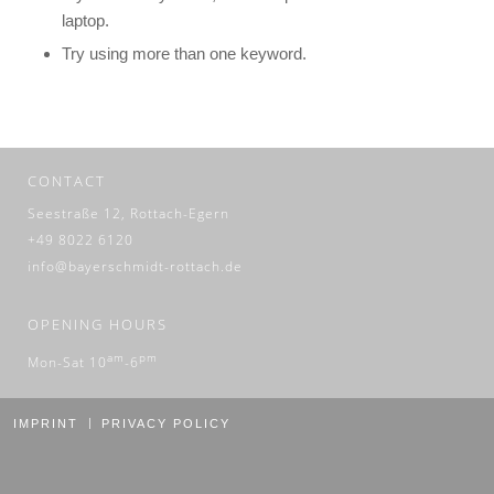
laptop.
Try using more than one keyword.
CONTACT
Seestraße 12, Rottach-Egern
+49 8022 6120
info@bayerschmidt-rottach.de
OPENING HOURS
am
pm
Mon-Sat 10
-6
IMPRINT
PRIVACY POLICY