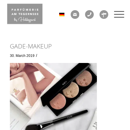
GADE-MAKEUP
/
30. March 2019