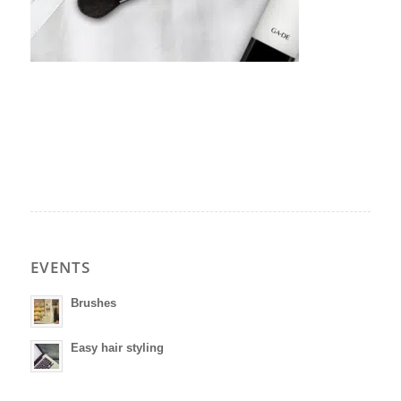
EVENTS
Brushes
Easy hair styling