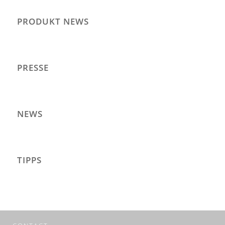
PRODUKT NEWS
PRESSE
NEWS
TIPPS