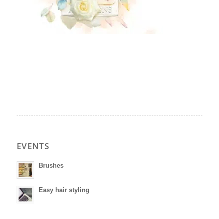
EVENTS
Brushes
Easy hair styling