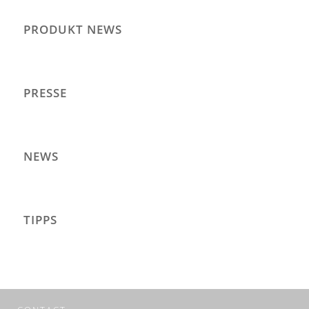
PRODUKT NEWS
PRESSE
NEWS
TIPPS