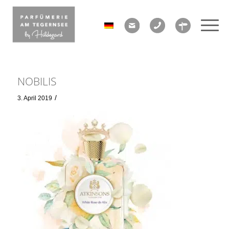
NOBILIS
/
3. April 2019