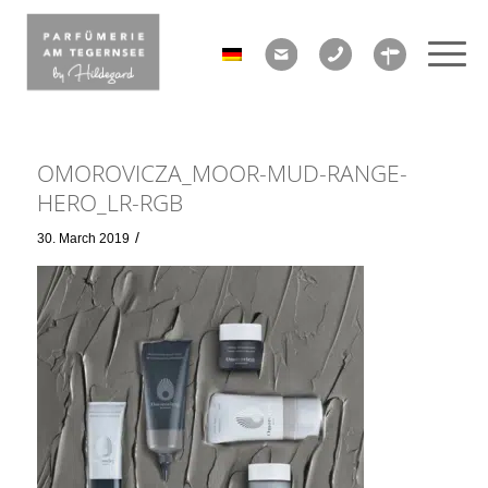
OMOROVICZA_MOOR-MUD-RANGE-
HERO_LR-RGB
/
30. March 2019