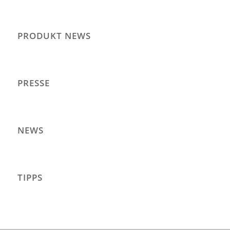
PRODUKT NEWS
PRESSE
NEWS
TIPPS