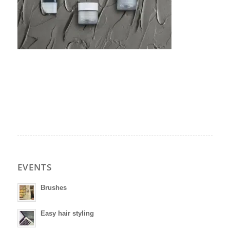
EVENTS
Brushes
Easy hair styling