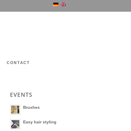
P
CONTACT
EVENTS
Brushes
Easy hair styling