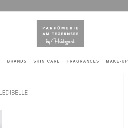
Y
BRANDS
SKIN CARE
FRAGRANCES
MAKE-U
LEDIBELLE