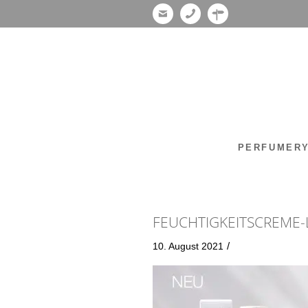
PERFUMER
FEUCHTIGKEITSCREME-
/
10. August 2021