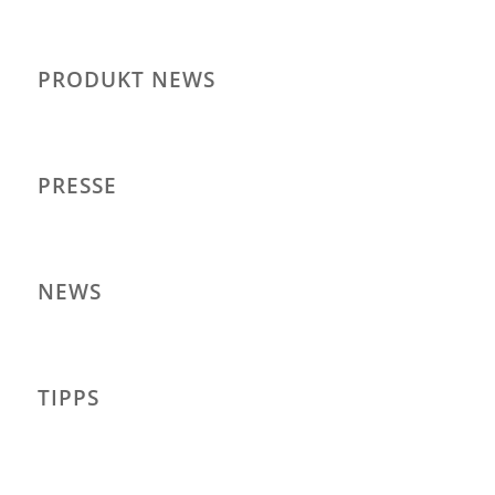
PRODUKT NEWS
PRESSE
NEWS
TIPPS