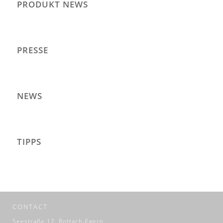
PRODUKT NEWS
PRESSE
NEWS
TIPPS
CONTACT
Seestraße 12, Rottach-Egern