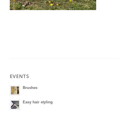
EVENTS
Brushes
Easy hair styling