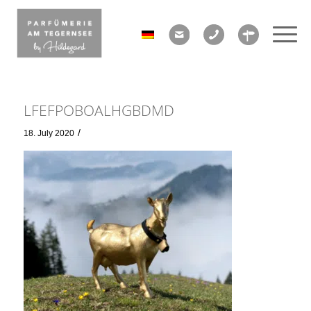
LFEFPOBOALHGBDMD
/
18. July 2020