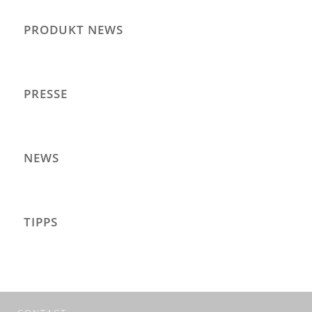
PRODUKT NEWS
PRESSE
NEWS
TIPPS