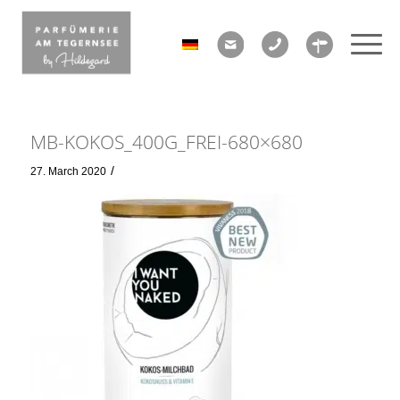
MB-KOKOS_400G_FREI-680×680
/
27. March 2020