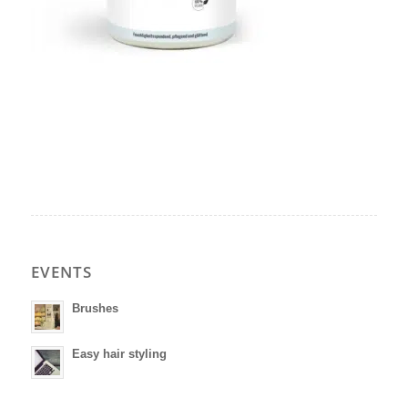
EVENTS
Brushes
Easy hair styling