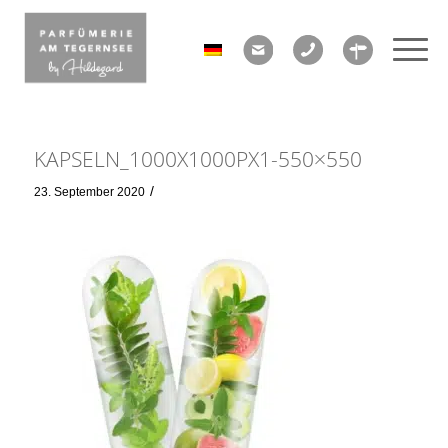
KAPSELN_1000X1000PX1-550×550
/
23. September 2020