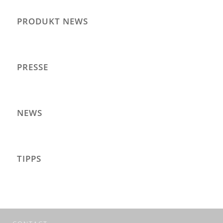
PRODUKT NEWS
PRESSE
NEWS
TIPPS