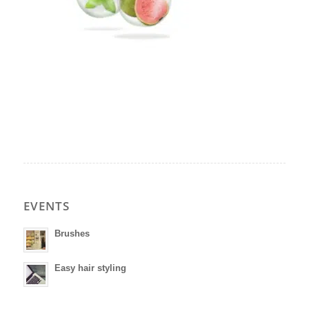
EVENTS
Brushes
Easy hair styling