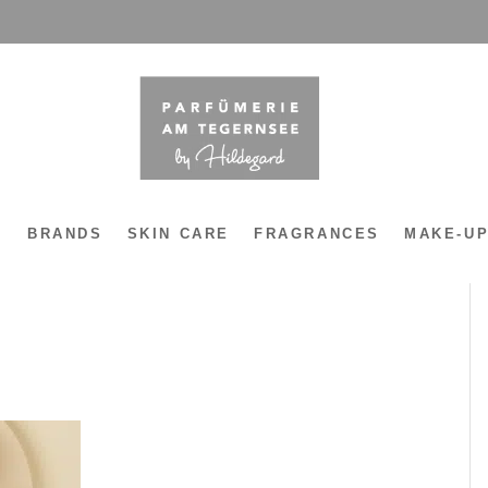
Y
BRANDS
SKIN CARE
FRAGRANCES
MAKE-U