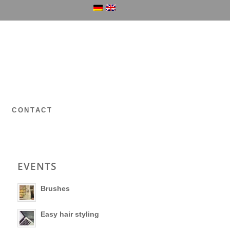
P
CONTACT
EVENTS
Brushes
Easy hair styling