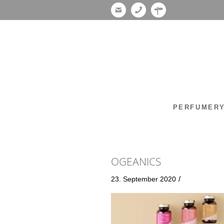
PERFUMER
OGEANICS
/
23. September 2020