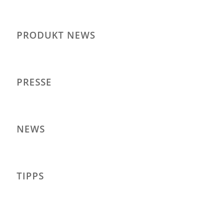
PRODUKT NEWS
PRESSE
NEWS
TIPPS