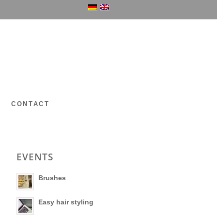
P
CONTACT
EVENTS
Brushes
Easy hair styling