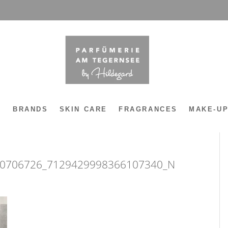
Y
BRANDS
SKIN CARE
FRAGRANCES
MAKE-U
0706726_7129429998366107340_N