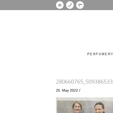
PERFUMER
280660765_509386533
/
25. May 2022