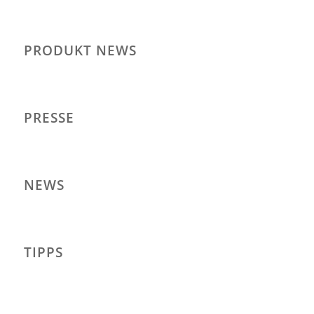
PRODUKT NEWS
PRESSE
NEWS
TIPPS