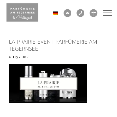
LA-PRAIRIE-EVENT-PARFÜMERIE-AM-
TEGERNSEE
/
4. July 2018