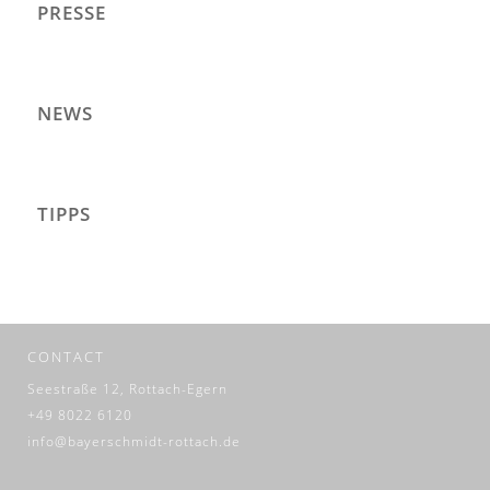
PRESSE
NEWS
TIPPS
CONTACT
Seestraße 12, Rottach-Egern
+49 8022 6120
info@bayerschmidt-rottach.de