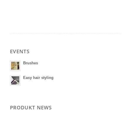
EVENTS
Brushes
Easy hair styling
PRODUKT NEWS